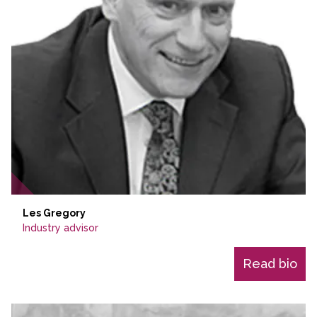
Les Gregory
Industry advisor
Read bio