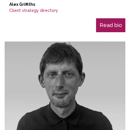
Alex Griffiths
Client strategy directory
Read bio