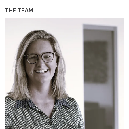
THE TEAM