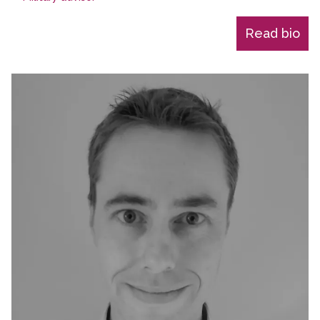
Read bio