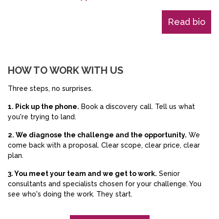
Read bio
HOW TO WORK WITH US
Three steps, no surprises.
1. Pick up the phone.
Book a discovery call. Tell us what
you're trying to land.
2. We diagnose the challenge and the opportunity.
We
come back with a proposal. Clear scope, clear price, clear
plan.
3. You meet your team and we get to work.
Senior
consultants and specialists chosen for your challenge. You
see who's doing the work. They start.