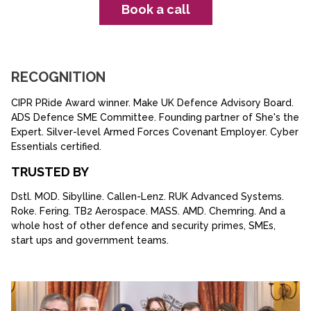
Book a call
RECOGNITION
CIPR PRide Award winner. Make UK Defence Advisory Board.
ADS Defence SME Committee. Founding partner of She's the
Expert. Silver-level Armed Forces Covenant Employer. Cyber
Essentials certified.
TRUSTED BY
Dstl. MOD. Sibylline. Callen-Lenz. RUK Advanced Systems.
Roke. Fering. TB2 Aerospace. MASS. AMD. Chemring. And a
whole host of other defence and security primes, SMEs,
start ups and government teams.