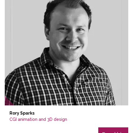
Rory Sparks
CGI animation and 3D design