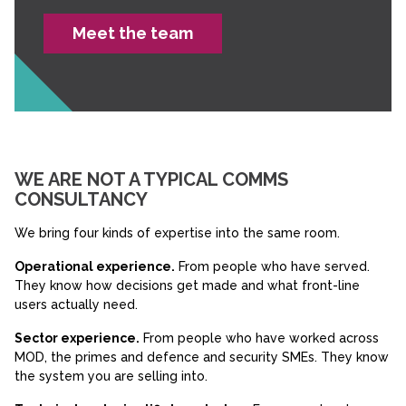
Meet the team
WE ARE NOT A TYPICAL COMMS
CONSULTANCY
We bring four kinds of expertise into the same room.
Operational experience.
From people who have served.
They know how decisions get made and what front-line
users actually need.
Sector experience.
From people who have worked across
MOD, the primes and defence and security SMEs. They know
the system you are selling into.