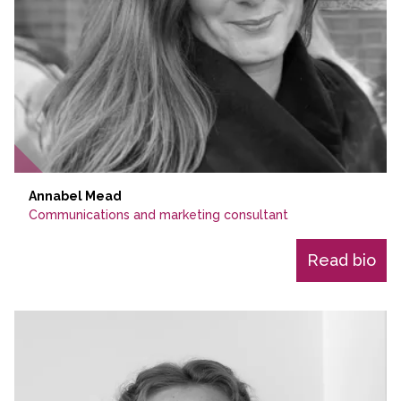
Annabel Mead
Communications and marketing consultant
Read bio