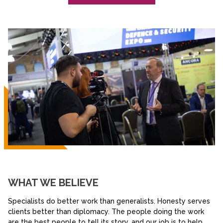
WHAT WE BELIEVE
Specialists do better work than generalists. Honesty serves
clients better than diplomacy. The people doing the work
are the best people to tell its story, and our job is to help