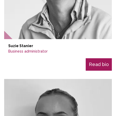
Suzie Stanier
Business administrator
Read bio