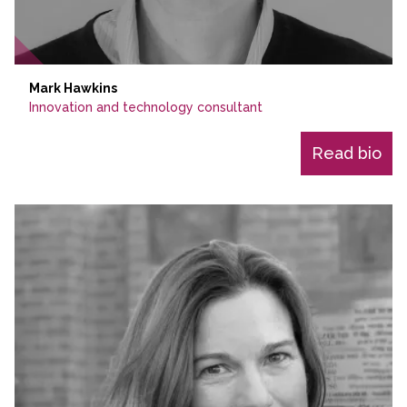
Mark Hawkins
Innovation and technology consultant
Read bio