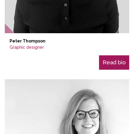
Peter Thompson
Graphic designer
Read bio