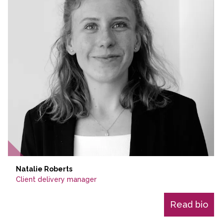
Natalie Roberts
Client delivery manager
Read bio