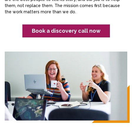
them, not replace them. The mission comes first because
the work matters more than we do.
Book a discovery call now