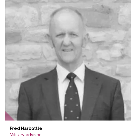
Fred Harbottle
Military advisor