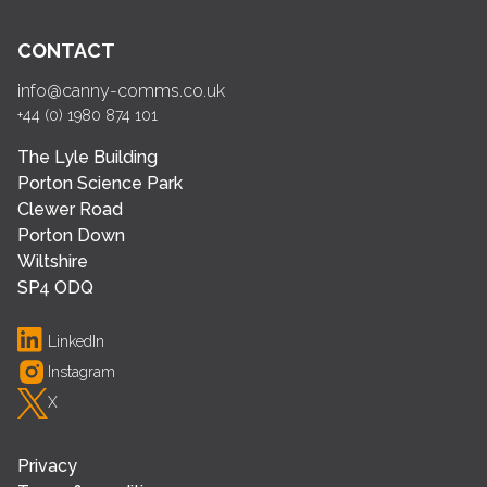
CONTACT
info@canny-comms.co.uk
+44 (0) 1980 874 101
The Lyle Building
Porton Science Park
Clewer Road
Porton Down
Wiltshire
SP4 ODQ
LinkedIn
Instagram
X
Privacy