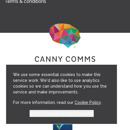
Terms & conditions
We use some essential cookies to make this
service work. We'd also like to use analytics
cookies so we can understand how you use the
service and make improvements.
For more information, read our
Cookie Policy
.
reject cookies
accept cookies