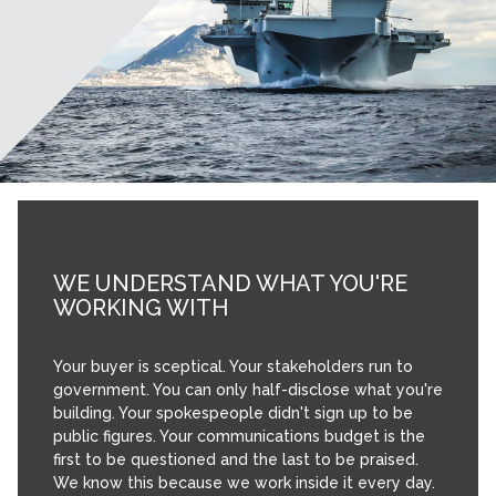
WE UNDERSTAND WHAT YOU'RE
WORKING WITH
Your buyer is sceptical. Your stakeholders run to
government. You can only half-disclose what you're
building. Your spokespeople didn't sign up to be
public figures. Your communications budget is the
first to be questioned and the last to be praised.
We know this because we work inside it every day.