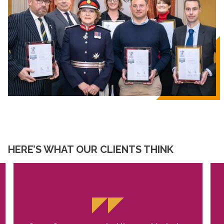
HERE’S WHAT OUR CLIENTS THINK