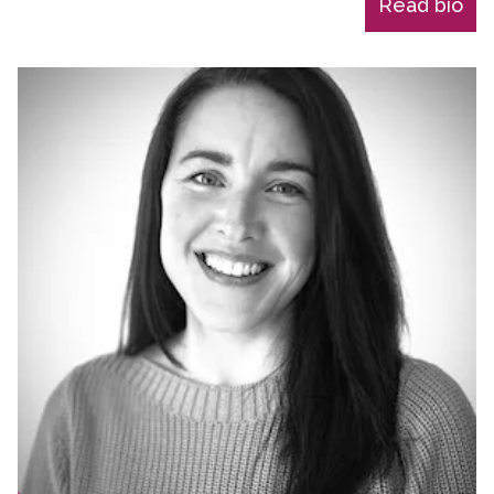
Read bio