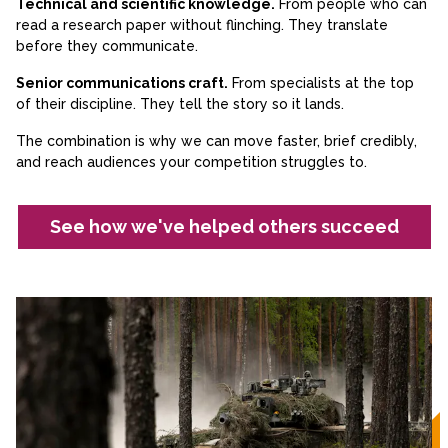
Technical and scientific knowledge.
From people who can
read a research paper without flinching. They translate
before they communicate.
Senior communications craft.
From specialists at the top
of their discipline. They tell the story so it lands.
The combination is why we can move faster, brief credibly,
and reach audiences your competition struggles to.
See how we've helped others succeed