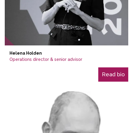
Helena Holden
Operations director & senior advisor
Read bio