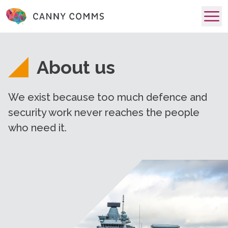
skip to main content
About us
We exist because too much defence and
security work never reaches the people
who need it.