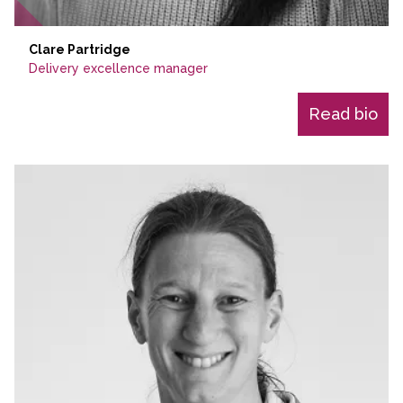
Clare Partridge
Delivery excellence manager
Read bio