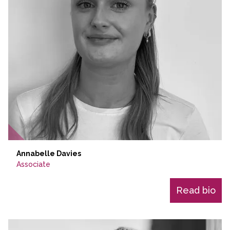
Annabelle Davies
Associate
Read bio