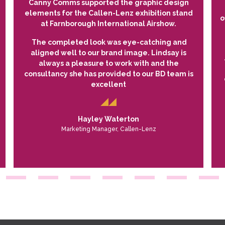
Canny Comms supported the graphic design
elements for the Callen-Lenz exhibition stand
o
at Farnborough International Airshow.
The completed look was eye-catching and
aligned well to our brand image. Lindsay is
always a pleasure to work with and the
consultancy she has provided to our BD team is
excellent
Hayley Waterton
Marketing Manager, Callen-Lenz