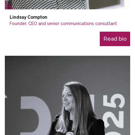
Lindsay Compton
Founder, CEO and senior communications consultant
Read bio