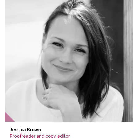
Jessica Brown
Proofreader and copy editor