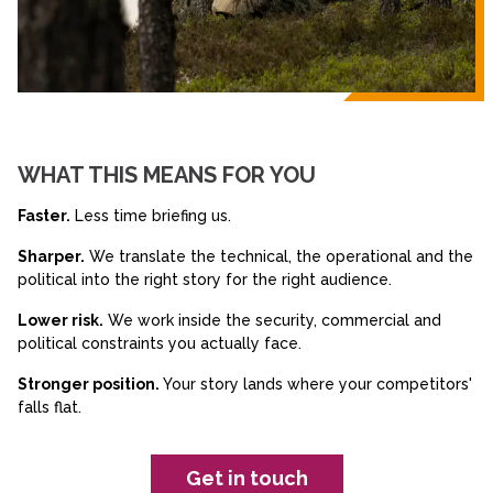
WHAT THIS MEANS FOR YOU
Faster.
Less time briefing us.
Sharper.
We translate the technical, the operational and the
political into the right story for the right audience.
Lower risk.
We work inside the security, commercial and
political constraints you actually face.
Stronger position.
Your story lands where your competitors'
falls flat.
Get in touch