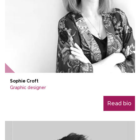
Sophie Croft
Graphic designer
Read bio