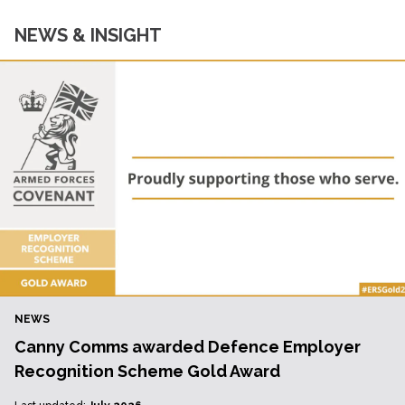
NEWS & INSIGHT
NEWS
Canny Comms awarded Defence Employer
Recognition Scheme Gold Award