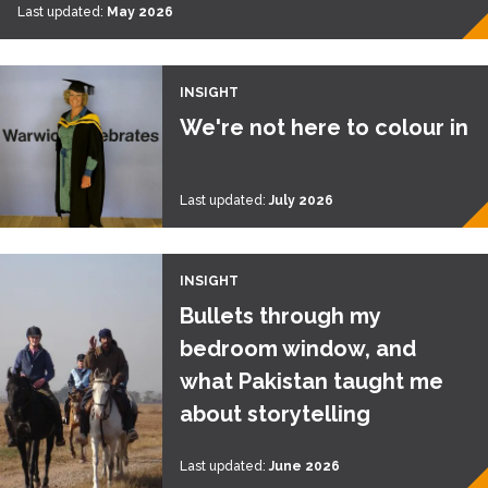
Last updated:
May 2026
INSIGHT
We're not here to colour in
Last updated:
July 2026
INSIGHT
Bullets through my
bedroom window, and
what Pakistan taught me
about storytelling
Last updated:
June 2026