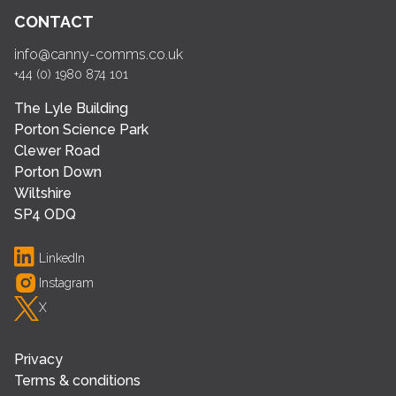
CONTACT
info@canny-comms.co.uk
+44 (0) 1980 874 101
The Lyle Building
Porton Science Park
Clewer Road
Porton Down
Wiltshire
SP4 ODQ
LinkedIn
Instagram
X
Privacy
Terms & conditions