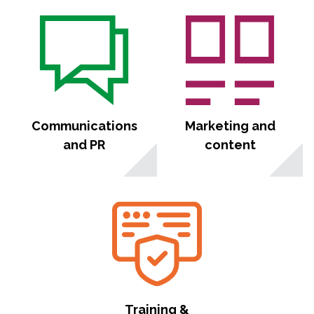
Communications
Marketing and
and PR
content
Training &