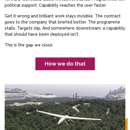
political support. Capability reaches the user faster.
Get it wrong and brilliant work stays invisible. The contract
goes to the company that briefed better. The programme
stalls. Targets slip. And somewhere downstream, a capability
that should have been deployed isn't.
This is the gap we close.
How we do that