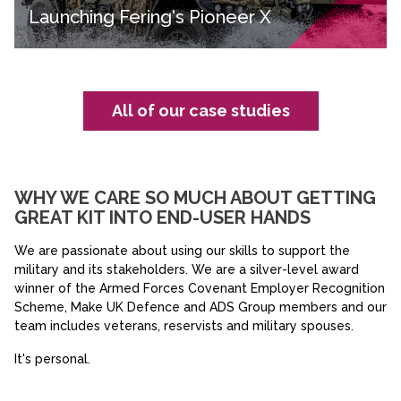
Launching Fering's Pioneer X
All of our case studies
WHY WE CARE SO MUCH ABOUT GETTING
GREAT KIT INTO END-USER HANDS
We are passionate about using our skills to support the
military and its stakeholders. We are a silver-level award
winner of the Armed Forces Covenant Employer Recognition
Scheme, Make UK Defence and ADS Group members and our
team includes veterans, reservists and military spouses.
It's personal.