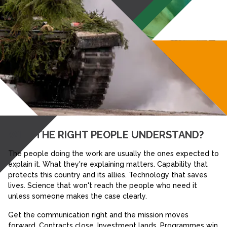
WILL THE RIGHT PEOPLE UNDERSTAND?
The people doing the work are usually the ones expected to
explain it. What they're explaining matters. Capability that
protects this country and its allies. Technology that saves
lives. Science that won't reach the people who need it
unless someone makes the case clearly.
Get the communication right and the mission moves
forward. Contracts close. Investment lands. Programmes win