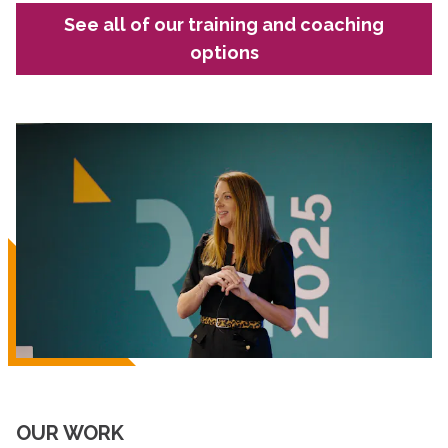
See all of our training and coaching
options
OUR WORK