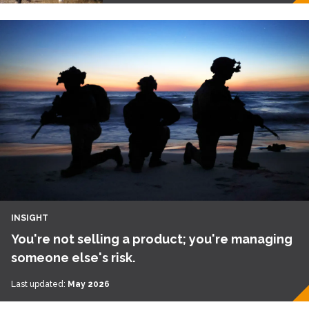
INSIGHT
You're not selling a product; you're managing
someone else's risk.
Last updated:
May 2026