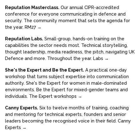
Reputation Masterclass.
Our annual CIPR-accredited
conference for everyone communicating in defence and
security. The community moment that sets the agenda for
the year.
RM27 →
Reputation Labs.
Small-group, hands-on training on the
capabilities the sector needs most. Technical storytelling,
thought leadership, media readiness, the pitch, navigating UK
Defence and more. Throughout the year.
Labs →
She's the Expert and Be the Expert.
A practical one-day
workshop that turns subject expertise into communication
authority. She's the Expert for women in male-dominated
environments. Be the Expert for mixed-gender teams and
individuals.
The Expert workshops →
Canny Experts.
Six to twelve months of training, coaching
and mentoring for technical experts, founders and senior
leaders becoming the recognised voice in their field.
Canny
Experts →