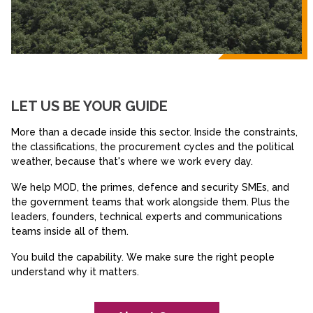
LET US BE YOUR GUIDE
More than a decade inside this sector. Inside the constraints,
the classifications, the procurement cycles and the political
weather, because that's where we work every day.
We help MOD, the primes, defence and security SMEs, and
the government teams that work alongside them. Plus the
leaders, founders, technical experts and communications
teams inside all of them.
You build the capability. We make sure the right people
understand why it matters.