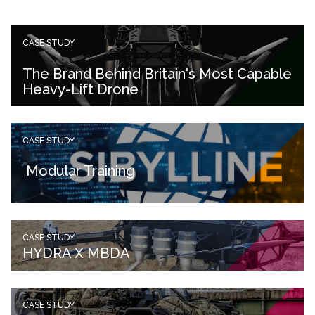
CASE STUDY
The Brand Behind Britain's Most Capable
Heavy-Lift Drone
CASE STUDY
Modular Training
CASE STUDY
HYDRA X MBDA
CASE STUDY