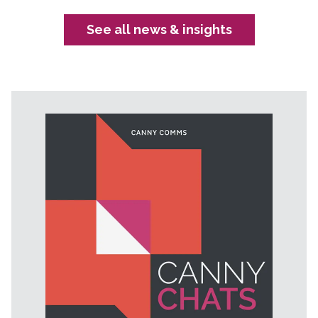
See all news & insights