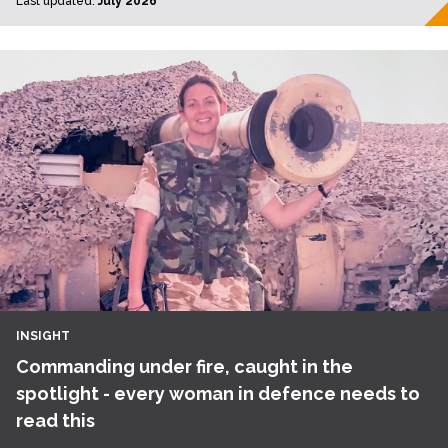
Last updated:
July 2026
INSIGHT
Commanding under fire, caught in the
spotlight - every woman in defence needs to
read this