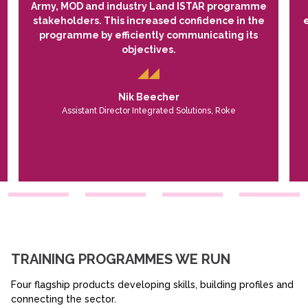
Army, MOD and industry Land ISTAR programme
stakeholders. This increased confidence in the
programme by efficiently communicating its
objectives.
Nik Beecher
Assistant Director Integrated Solutions, Roke
TRAINING PROGRAMMES WE RUN
Four flagship products developing skills, building profiles and
connecting the sector.