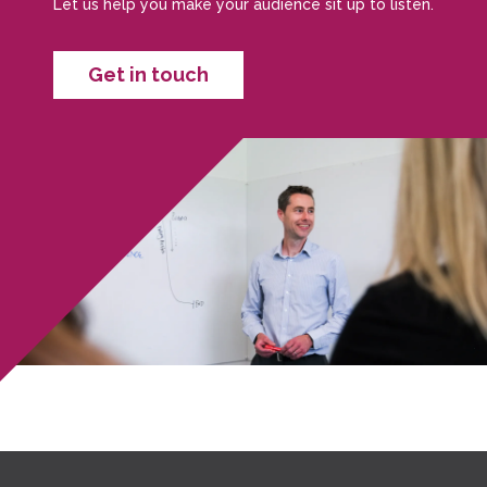
Let us help you make your audience sit up to listen.
Get in touch