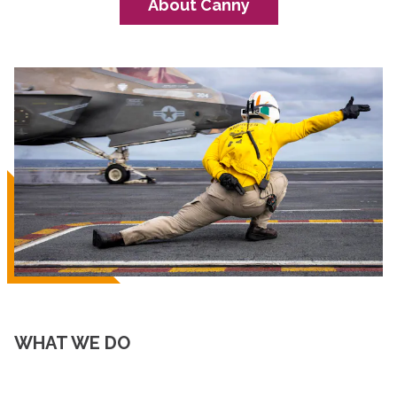
About Canny
WHAT WE DO