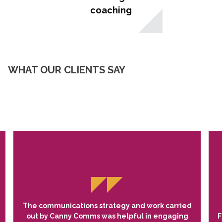
coaching
WHAT OUR CLIENTS SAY
The communications strategy and work carried
out by Canny Comms was helpful in engaging
F