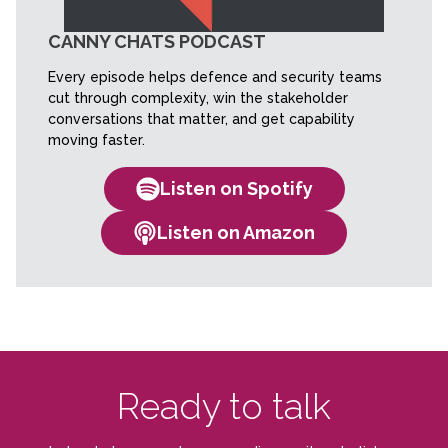
CANNY CHATS PODCAST
Every episode helps defence and security teams
cut through complexity, win the stakeholder
conversations that matter, and get capability
moving faster.
Listen on Spotify
Listen on Amazon
Ready to talk