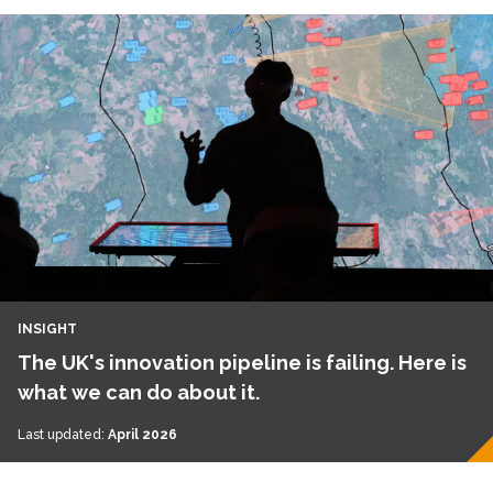
INSIGHT
The UK's innovation pipeline is failing. Here is
what we can do about it.
Last updated:
April 2026