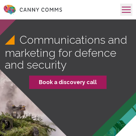
skip to main content
Communications and
marketing for defence
and security
Book a discovery call