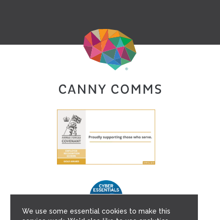
We use some essential cookies to make this