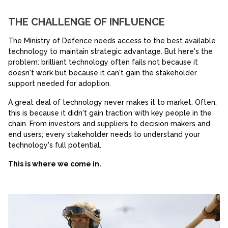
THE CHALLENGE OF INFLUENCE
The Ministry of Defence needs access to the best available
technology to maintain strategic advantage. But here's the
problem: brilliant technology often fails not because it
doesn't work but because it can't gain the stakeholder
support needed for adoption.
A great deal of technology never makes it to market. Often,
this is because it didn't gain traction with key people in the
chain. From investors and suppliers to decision makers and
end users; every stakeholder needs to understand your
technology's full potential.
This is where we come in.