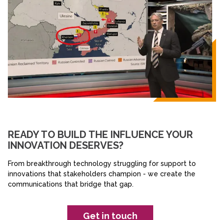
READY TO BUILD THE INFLUENCE YOUR
INNOVATION DESERVES?
From breakthrough technology struggling for support to
innovations that stakeholders champion - we create the
communications that bridge that gap.
Get in touch