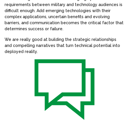
requirements between military and technology audiences is
difficult enough. Add emerging technologies with their
complex applications, uncertain benefits and evolving
barriers, and communication becomes the critical factor that
determines success or failure.
We are really good at building the strategic relationships
and compelling narratives that turn technical potential into
deployed reality.