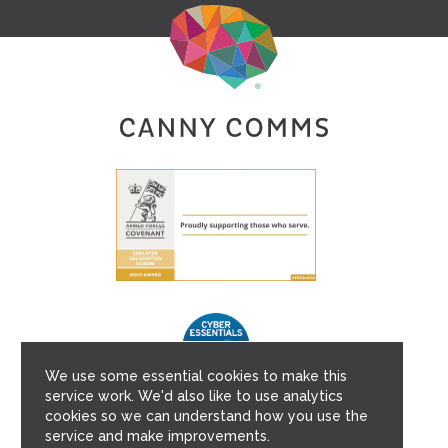
We use some essential cookies to make this
service work. We'd also like to use analytics
cookies so we can understand how you use the
service and make improvements.