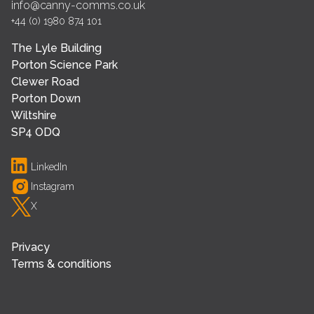
info@canny-comms.co.uk
+44 (0) 1980 874 101
The Lyle Building
Porton Science Park
Clewer Road
Porton Down
Wiltshire
SP4 ODQ
LinkedIn
Instagram
X
Privacy
Terms & conditions