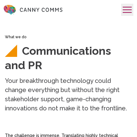
skip to main content
What we do
Communications
and PR
Your breakthrough technology could
change everything but without the right
stakeholder support, game-changing
innovations do not make it to the frontline.
The challenge is immense. Translating highly technical