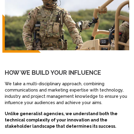
HOW WE BUILD YOUR INFLUENCE
We take a multi-disciplinary approach, combining
communications and marketing expertise with technology,
industry and project management knowledge to ensure you
influence your audiences and achieve your aims.
Unlike generalist agencies, we understand both the
technical complexity of your innovation and the
stakeholder landscape that determines its success.