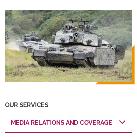
OUR SERVICES
MEDIA RELATIONS AND COVERAGE
We have strong relationships with defence and