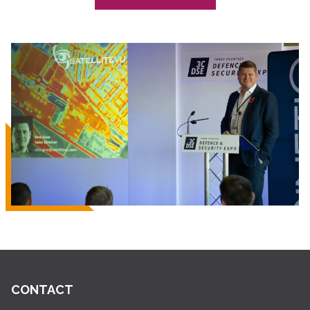
CONTACT