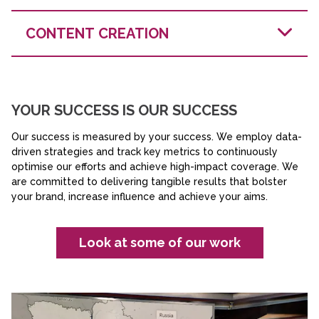
understand their problems, the doctrine, the capability
requirements. We empathise with your audience and
We help you understand what your audiences
CONTENT CREATION
care deeply about frontline users having access to the
currently think of you. Based on that perception and an
best technology. This storytelling takes many forms -
audit of your communications, we identify what's
from audio and video to news stories and animation -
working and what isn't. This insight becomes the
all designed to build the understanding that drives
foundation for decisions that drive real influence.
adoption.
Marketing and Content
YOUR SUCCESS IS OUR SUCCESS
Ploughshare’s impact
Our success is measured by your success. We employ data-
driven strategies and track key metrics to continuously
optimise our efforts and achieve high-impact coverage. We
are committed to delivering tangible results that bolster
your brand, increase influence and achieve your aims.
Look at some of our work