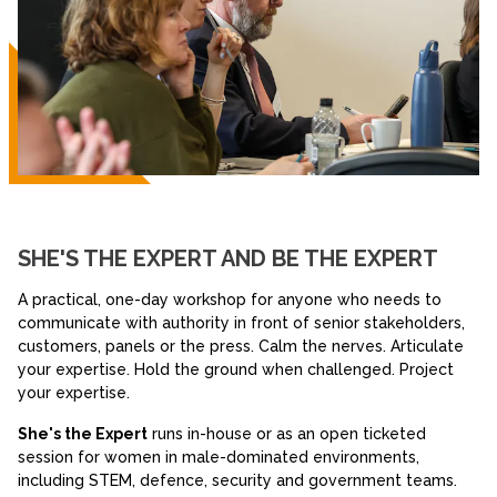
SHE'S THE EXPERT AND BE THE EXPERT
A practical, one-day workshop for anyone who needs to
communicate with authority in front of senior stakeholders,
customers, panels or the press. Calm the nerves. Articulate
your expertise. Hold the ground when challenged. Project
your expertise.
She's the Expert
runs in-house or as an open ticketed
session for women in male-dominated environments,
including STEM, defence, security and government teams.