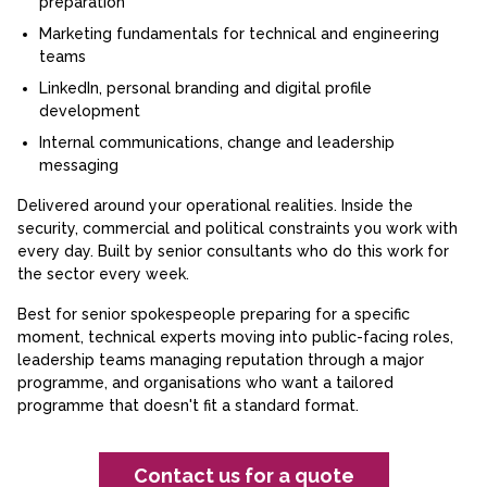
preparation
Marketing fundamentals for technical and engineering
teams
LinkedIn, personal branding and digital profile
development
Internal communications, change and leadership
messaging
Delivered around your operational realities. Inside the
security, commercial and political constraints you work with
every day. Built by senior consultants who do this work for
the sector every week.
Best for senior spokespeople preparing for a specific
moment, technical experts moving into public-facing roles,
leadership teams managing reputation through a major
programme, and organisations who want a tailored
programme that doesn't fit a standard format.
Contact us for a quote