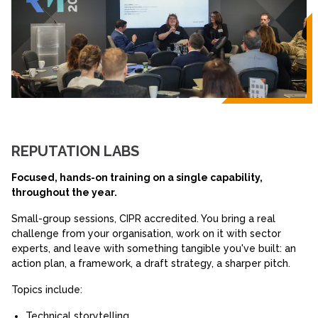
REPUTATION LABS
Focused, hands-on training on a single capability,
throughout the year.
Small-group sessions, CIPR accredited. You bring a real
challenge from your organisation, work on it with sector
experts, and leave with something tangible you've built: an
action plan, a framework, a draft strategy, a sharper pitch.
Topics include:
Technical storytelling