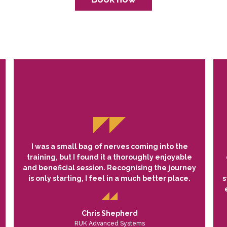
I was a small bag of nerves coming into the
training, but I found it a thoroughly enjoyable
and beneficial session. Recognising the journey
is only starting, I feel in a much better place.
s
Chris Shepherd
RUK Advanced Systems