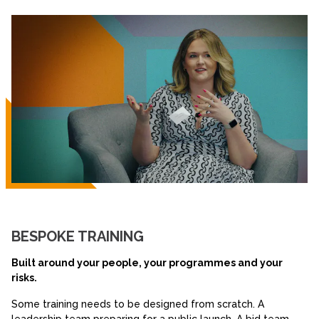
BESPOKE TRAINING
Built around your people, your programmes and your
risks.
Some training needs to be designed from scratch. A
leadership team preparing for a public launch. A bid team