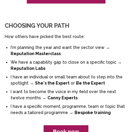
CHOOSING YOUR PATH
How others have picked the best route:
I'm planning the year and want the sector view →
Reputation Masterclass
We have a capability gap to close on a specific topic →
Reputation Labs
I have an individual or small team about to step into the
spotlight →
She's the Expert
or
Be the Expert
I want to become the voice in my field over the next
twelve months →
Canny Experts
I have a specific moment, programme, team or topic that
needs a tailored programme →
Bespoke training
Book now