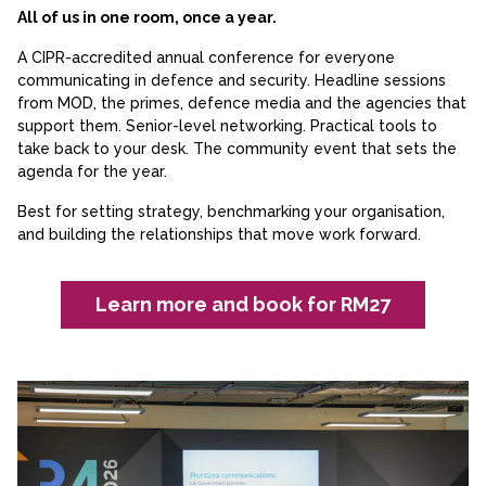
All of us in one room, once a year.
A CIPR-accredited annual conference for everyone
communicating in defence and security. Headline sessions
from MOD, the primes, defence media and the agencies that
support them. Senior-level networking. Practical tools to
take back to your desk. The community event that sets the
agenda for the year.
Best for setting strategy, benchmarking your organisation,
and building the relationships that move work forward.
Learn more and book for RM27