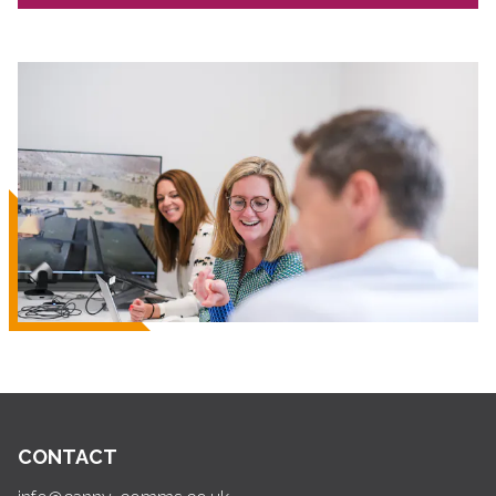
CONTACT