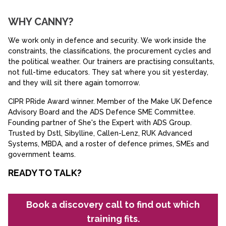
WHY CANNY?
We work only in defence and security. We work inside the
constraints, the classifications, the procurement cycles and
the political weather. Our trainers are practising consultants,
not full-time educators. They sat where you sit yesterday,
and they will sit there again tomorrow.
CIPR PRide Award winner. Member of the Make UK Defence
Advisory Board and the ADS Defence SME Committee.
Founding partner of She's the Expert with ADS Group.
Trusted by Dstl, Sibylline, Callen-Lenz, RUK Advanced
Systems, MBDA, and a roster of defence primes, SMEs and
government teams.
READY TO TALK?
Book a discovery call to find out which
training fits.