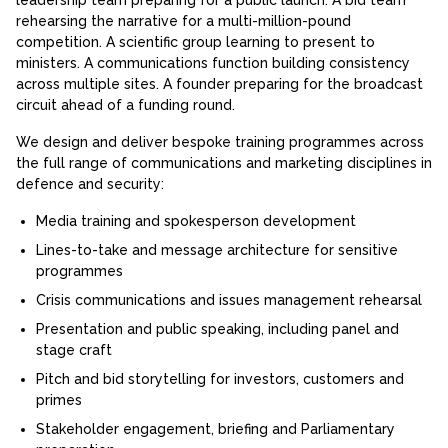
rehearsing the narrative for a multi-million-pound
competition. A scientific group learning to present to
ministers. A communications function building consistency
across multiple sites. A founder preparing for the broadcast
circuit ahead of a funding round.
We design and deliver bespoke training programmes across
the full range of communications and marketing disciplines in
defence and security:
Media training and spokesperson development
Lines-to-take and message architecture for sensitive
programmes
Crisis communications and issues management rehearsal
Presentation and public speaking, including panel and
stage craft
Pitch and bid storytelling for investors, customers and
primes
Stakeholder engagement, briefing and Parliamentary