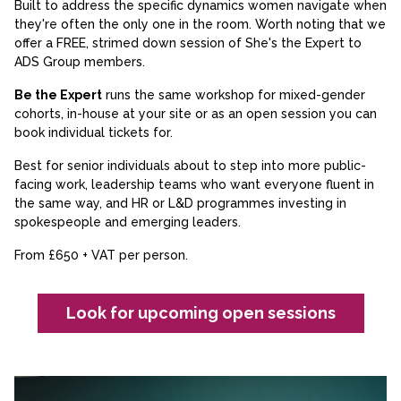
Built to address the specific dynamics women navigate when
they're often the only one in the room. Worth noting that we
offer a FREE, strimed down session of She's the Expert to
ADS Group members.
Be the Expert
runs the same workshop for mixed-gender
cohorts, in-house at your site or as an open session you can
book individual tickets for.
Best for senior individuals about to step into more public-
facing work, leadership teams who want everyone fluent in
the same way, and HR or L&D programmes investing in
spokespeople and emerging leaders.
From £650 + VAT per person.
Look for upcoming open sessions