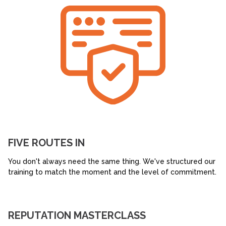
FIVE ROUTES IN
You don't always need the same thing. We've structured our
training to match the moment and the level of commitment.
REPUTATION MASTERCLASS