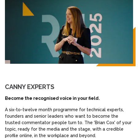
CANNY EXPERTS
Become the recognised voice in your field.
A six-to-twelve month programme for technical experts,
founders and senior leaders who want to become the
trusted commentator people turn to. The 'Brian Cox' of your
topic, ready for the media and the stage, with a credible
profile online, in the workplace and beyond.