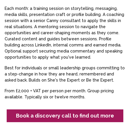
Each month: a training session on storytelling, messaging,
media skills, presentation craft or profile building. A coaching
session with a senior Canny consultant to apply the skills in
real situations. A mentoring session to navigate the
opportunities and career-shaping moments as they come.
Curated content and guides between sessions. Profile
building across LinkedIn, internal comms and earned media.
Optional support securing media commentary and speaking
opportunities to apply what you've learned.
Best for individuals or small leadership groups committing to
a step-change in how they are heard, remembered and
asked back. Builds on She's the Expert or Be the Expert.
From £2,000 + VAT per person per month. Group pricing
available. Typically six or twelve months.
Book a discovery call to find out more