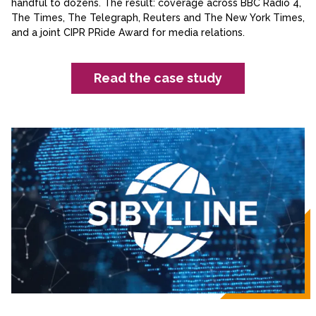
handful to dozens. The result: coverage across BBC Radio 4,
The Times, The Telegraph, Reuters and The New York Times,
and a joint CIPR PRide Award for media relations.
Read the case study