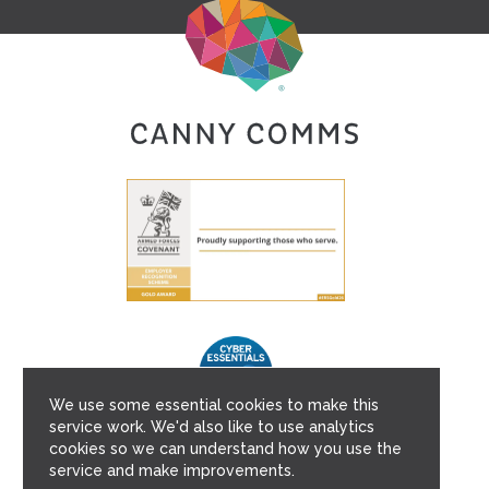
We use some essential cookies to make this
service work. We'd also like to use analytics
cookies so we can understand how you use the
service and make improvements.