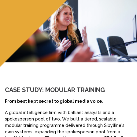
CASE STUDY: MODULAR TRAINING
From best kept secret to global media voice.
A global intelligence firm with brilliant analysts and a
spokesperson pool of two. We built a tiered, scalable
modular training programme delivered through Sibylline's
own systems, expanding the spokesperson pool from a