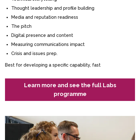
Thought leadership and profile building
Media and reputation readiness
The pitch
Digital presence and content
Measuring communications impact
Crisis and issues prep.
Best for developing a specific capability, fast
Learn more and see the full Labs
programme