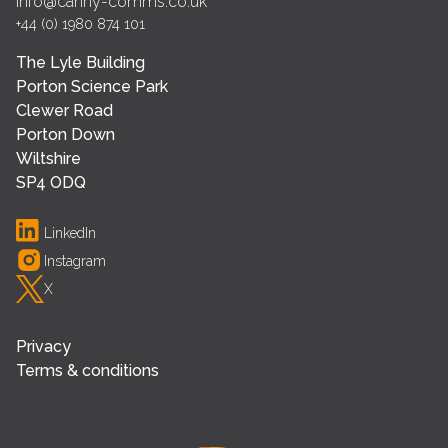
info@canny-comms.co.uk
+44 (0) 1980 874 101
The Lyle Building
Porton Science Park
Clewer Road
Porton Down
Wiltshire
SP4 ODQ
LinkedIn
Instagram
X
Privacy
Terms & conditions