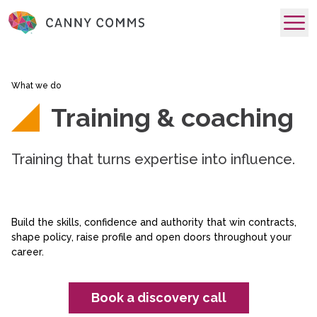
skip to main content
What we do
Training & coaching
Training that turns expertise into influence.
Build the skills, confidence and authority that win contracts,
shape policy, raise profile and open doors throughout your
career.
Book a discovery call