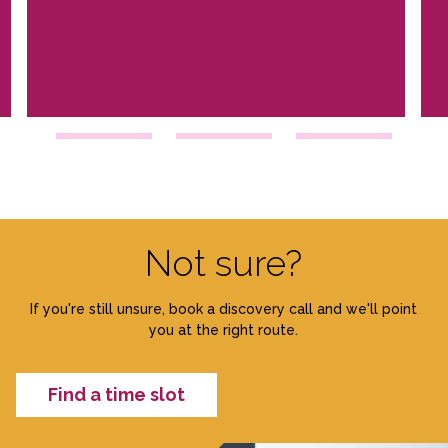
Not sure?
If you're still unsure, book a discovery call and we'll point
you at the right route.
Find a time slot