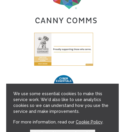
We use some essential cookies to make this
service work. We'd also like to use analytics
cookies so we can understand how you use the
service and make improvements.
For more information, read our
Cookie Policy
.
Copyright © 2026 Canny Comms Ltd.