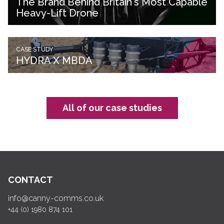
The Brand Behind Britain's Most Capable
Heavy-Lift Drone
CASE STUDY
HYDRA X MBDA
All of our case studies
CONTACT
info@canny-comms.co.uk
+44 (0) 1980 874 101