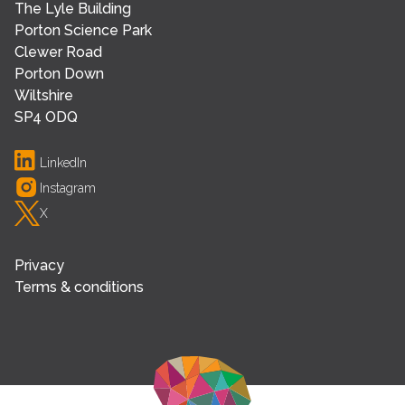
The Lyle Building
Porton Science Park
Clewer Road
Porton Down
Wiltshire
SP4 ODQ
LinkedIn
Instagram
X
Privacy
Terms & conditions