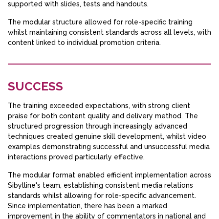
supported with slides, tests and handouts.
The modular structure allowed for role-specific training
whilst maintaining consistent standards across all levels, with
content linked to individual promotion criteria.
SUCCESS
The training exceeded expectations, with strong client
praise for both content quality and delivery method. The
structured progression through increasingly advanced
techniques created genuine skill development, whilst video
examples demonstrating successful and unsuccessful media
interactions proved particularly effective.
The modular format enabled efficient implementation across
Sibylline's team, establishing consistent media relations
standards whilst allowing for role-specific advancement.
Since implementation, there has been a marked
improvement in the ability of commentators in national and