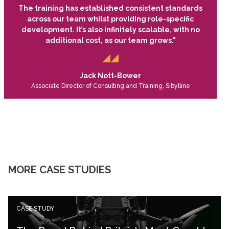
The training has established consistent standards
across our team whilst providing role-specific
development. It’s also infinitely scalable, with no
additional cost, as our team grows."
Jack Nott-Bower
Associate Director of Consulting and Training, Sibylline
MORE CASE STUDIES
CASE STUDY