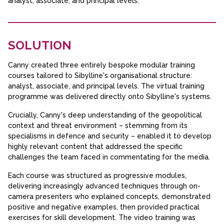
analyst, associate, and principal levels.
SOLUTION
Canny created three entirely bespoke modular training
courses tailored to Sibylline's organisational structure:
analyst, associate, and principal levels. The virtual training
programme was delivered directly onto Sibylline's systems.
Crucially, Canny's deep understanding of the geopolitical
context and threat environment – stemming from its
specialisms in defence and security – enabled it to develop
highly relevant content that addressed the specific
challenges the team faced in commentating for the media.
Each course was structured as progressive modules,
delivering increasingly advanced techniques through on-
camera presenters who explained concepts, demonstrated
positive and negative examples, then provided practical
exercises for skill development. The video training was