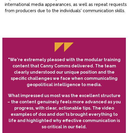
international media appearances, as well as repeat requests
from producers due to the individuals' communication skills.
"We're extremely pleased with the modular training
content that Canny Comms delivered. The team
clearly understood our unique position and the
specific challenges we face when communicating
geopolitical intelligence to media.
What impressed us most was the excellent structure
– the content genuinely feels more advanced as you
progress, with clear, actionable tips. The video
examples of dos and don'ts brought everything to
life and highlighted why effective communication is
so critical in our field.