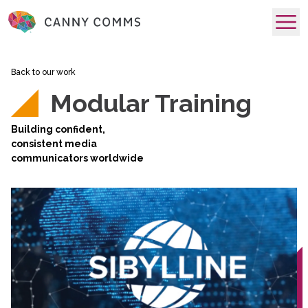
skip to main content
Back to our work
Modular Training
Building confident,
consistent media
communicators worldwide