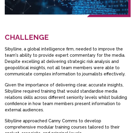
CHALLENGE
Sibylline, a global intelligence firm, needed to improve the
team's ability to provide expert commentary for the media.
Despite excelling at delivering strategic risk analysis and
geopolitical insights, not all team members were able to
communicate complex information to journalists effectively.
Given the importance of delivering clear, accurate insights,
Sibylline required training that would standardise media
relations skills across different seniority levels whilst building
confidence in how team members present information to
external audiences.
Sibylline approached Canny Comms to develop
comprehensive modular training courses tailored to their