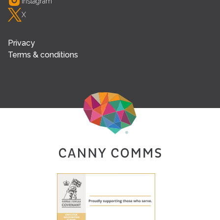
Instagram
X
Privacy
Terms & conditions