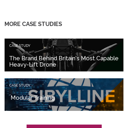
MORE CASE STUDIES
CASE STUDY
The Brand Behind Britain's Most Capable
Heavy-Lift Drone
CASE STUDY
Modular Training