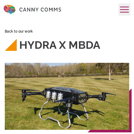
skip to main content
Back to our work
HYDRA X MBDA