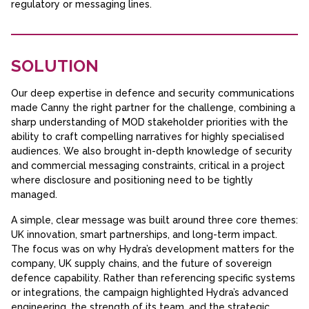
regulatory or messaging lines.
SOLUTION
Our deep expertise in defence and security communications
made Canny the right partner for the challenge, combining a
sharp understanding of MOD stakeholder priorities with the
ability to craft compelling narratives for highly specialised
audiences. We also brought in-depth knowledge of security
and commercial messaging constraints, critical in a project
where disclosure and positioning need to be tightly
managed.
A simple, clear message was built around three core themes:
UK innovation, smart partnerships, and long-term impact.
The focus was on why Hydra’s development matters for the
company, UK supply chains, and the future of sovereign
defence capability. Rather than referencing specific systems
or integrations, the campaign highlighted Hydra’s advanced
engineering, the strength of its team, and the strategic