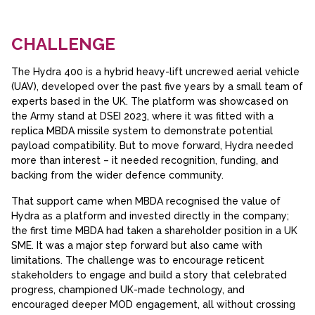
CHALLENGE
The Hydra 400 is a hybrid heavy-lift uncrewed aerial vehicle
(UAV), developed over the past five years by a small team of
experts based in the UK. The platform was showcased on
the Army stand at DSEI 2023, where it was fitted with a
replica MBDA missile system to demonstrate potential
payload compatibility. But to move forward, Hydra needed
more than interest – it needed recognition, funding, and
backing from the wider defence community.
That support came when MBDA recognised the value of
Hydra as a platform and invested directly in the company;
the first time MBDA had taken a shareholder position in a UK
SME. It was a major step forward but also came with
limitations. The challenge was to encourage reticent
stakeholders to engage and build a story that celebrated
progress, championed UK-made technology, and
encouraged deeper MOD engagement, all without crossing