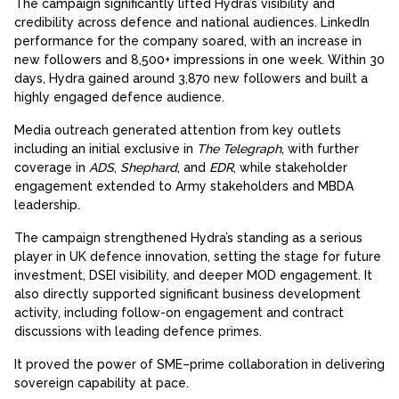
The campaign significantly lifted Hydra’s visibility and
credibility across defence and national audiences. LinkedIn
performance for the company soared, with an increase in
new followers and 8,500+ impressions in one week. Within 30
days, Hydra gained around 3,870 new followers and built a
highly engaged defence audience.
Media outreach generated attention from key outlets
including an initial exclusive in
The Telegraph
, with further
coverage in
ADS
,
Shephard
, and
EDR
, while stakeholder
engagement extended to Army stakeholders and MBDA
leadership.
The campaign strengthened Hydra’s standing as a serious
player in UK defence innovation, setting the stage for future
investment, DSEI visibility, and deeper MOD engagement. It
also directly supported significant business development
activity, including follow-on engagement and contract
discussions with leading defence primes.
It proved the power of SME–prime collaboration in delivering
sovereign capability at pace.