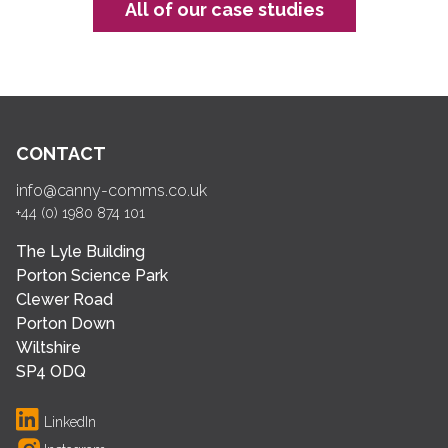
All of our case studies
CONTACT
info@canny-comms.co.uk
+44 (0) 1980 874 101
The Lyle Building
Porton Science Park
Clewer Road
Porton Down
Wiltshire
SP4 ODQ
LinkedIn