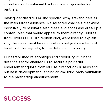
importance of continued backing from major industry
partners.
Having identified MBDA and specific Army stakeholders as
the main target audience, we selected channels that were
most likely to resonate with these audiences and drew up a
content plan that would appeal to them directly. Quotes
from Hydra’s CEO, Dr Stephen Prior, were used to explain
why the investment has implications not just on a tactical
level, but strategically, to the defence community.
Our established relationships and credibility within the
defence sector enabled us to secure a powerful
endorsement quote from MBDA’s director of UK sales and
business development, lending crucial third-party validation
to the partnership announcement.
SUCCESS