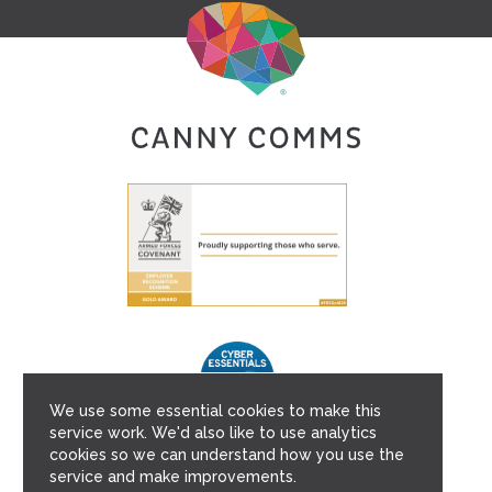
We use some essential cookies to make this
service work. We'd also like to use analytics
cookies so we can understand how you use the
service and make improvements.