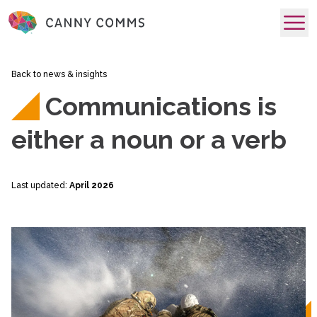
skip to main content
Back to news & insights
Communications is
either a noun or a verb
Last updated:
April 2026