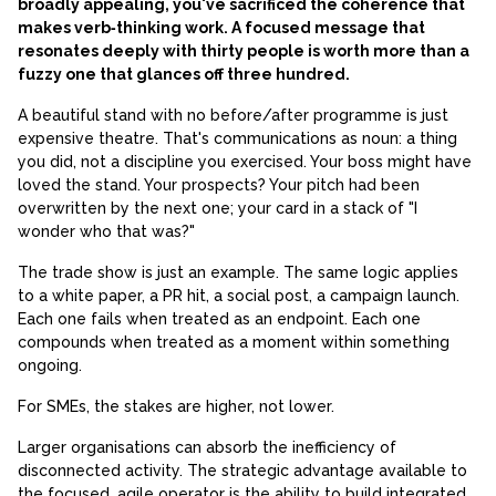
broadly appealing, you've sacrificed the coherence that
makes verb‑thinking work. A focused message that
resonates deeply with thirty people is worth more than a
fuzzy one that glances off three hundred.
A beautiful stand with no before/after programme is just
expensive theatre. That's communications as noun: a thing
you did, not a discipline you exercised. Your boss might have
loved the stand. Your prospects? Your pitch had been
overwritten by the next one; your card in a stack of "I
wonder who that was?"
The trade show is just an example. The same logic applies
to a white paper, a PR hit, a social post, a campaign launch.
Each one fails when treated as an endpoint. Each one
compounds when treated as a moment within something
ongoing.
For SMEs, the stakes are higher, not lower.
Larger organisations can absorb the inefficiency of
disconnected activity. The strategic advantage available to
the focused, agile operator is the ability to build integrated