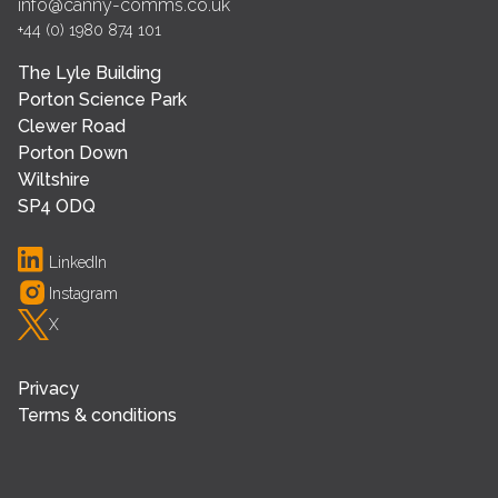
info@canny-comms.co.uk
+44 (0) 1980 874 101
The Lyle Building
Porton Science Park
Clewer Road
Porton Down
Wiltshire
SP4 ODQ
LinkedIn
Instagram
X
Privacy
Terms & conditions