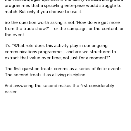
programmes that a sprawling enterprise would struggle to
match. But only if you choose to use it.
So the question worth asking is not "How do we get more
from the trade show?" – or the campaign, or the content, or
the event.
It's: "What role does this activity play in our ongoing
communications programme – and are we structured to
extract that value over time, not just for a moment?"
The first question treats comms as a series of finite events.
The second treats it as a living discipline.
And answering the second makes the first considerably
easier.