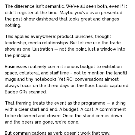
The difference isn't semantic. We've all seen both, even if it
didn't register at the time. Maybe you've even presented
the post-show dashboard that looks great and changes
nothing.
This applies everywhere: product launches, thought
leadership, media relationships. But let me use the trade
show as one illustration — not the point, just a window into
the principle.
Businesses routinely commit serious budget to exhibition
space, collateral, and staff time – not to mention the landfill
mugs and tiny notebooks. Yet ROI conversations almost
always focus on the three days on the floor. Leads captured.
Badge QRs scanned.
That framing treats the event as the programme — a thing
with a clear start and end. A budget. A cost. A commitment
to be delivered and closed. Once the stand comes down
and the beers are gone, we're done.
But communications as verb doesn't work that way.