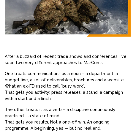
After a blizzard of recent trade shows and conferences, I've
seen two very different approaches to MarComs.
One treats communications as a noun – a department, a
budget line, a set of deliverables, brochures and a website.
What an ex-FD used to call "busy work".
That gets you activity: press releases, a stand, a campaign
with a start and a finish.
The other treats it as a verb – a discipline continuously
practised – a state of mind.
That gets you results. Not a one-off win. An ongoing
programme. A beginning, yes — but no real end.