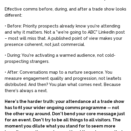
Effective comms before, during, and after a trade show looks
different:
• Before: Priority prospects already know you're attending
and why it matters. Not a "we're going to ABC" LinkedIn post
– most will miss that. A published point of view makes your
presence coherent, not just commercial.
• During: You're activating a warmed audience, not cold-
prospecting strangers.
• After: Conversations map to a nurture sequence. You
measure engagement quality and progression, not leaflets
distributed. And then? You plan what comes next. Because
there's always a next.
Here's the harder truth: your attendance at a trade show
has to fit your wider ongoing comms programme — not
the other way around. Don't bend your core message just
for an event. Don't try to be all things to all visitors. The
moment you dilute what you stand for to seem more