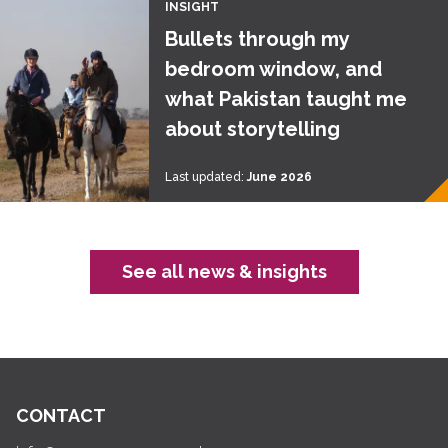
INSIGHT
Bullets through my
bedroom window, and
what Pakistan taught me
about storytelling
Last updated:
June 2026
See all news & insights
CONTACT