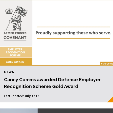
NEWS
Canny Comms awarded Defence Employer
Recognition Scheme Gold Award
Last updated:
July 2026