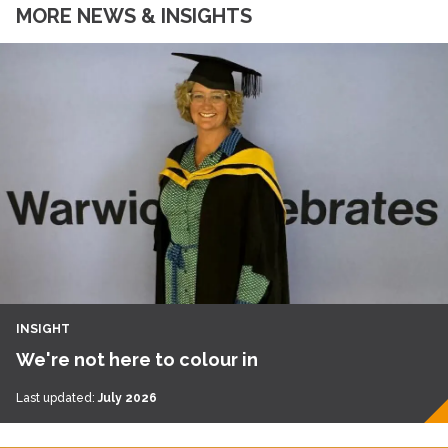
MORE NEWS & INSIGHTS
INSIGHT
We're not here to colour in
Last updated:
July 2026