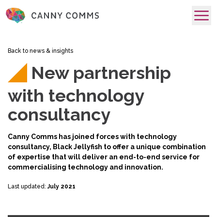
skip to main content
Back to news & insights
New partnership
with technology
consultancy
Canny Comms has joined forces with technology
consultancy,
Black Jellyfish
to offer a unique combination
of expertise that will deliver an end-to-end service for
commercialising technology and innovation.
Last updated:
July 2021