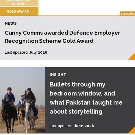
NEWS
Canny Comms awarded Defence Employer
Recognition Scheme Gold Award
Last updated:
July 2026
INSIGHT
Bullets through my
bedroom window, and
what Pakistan taught me
about storytelling
Last updated:
June 2026