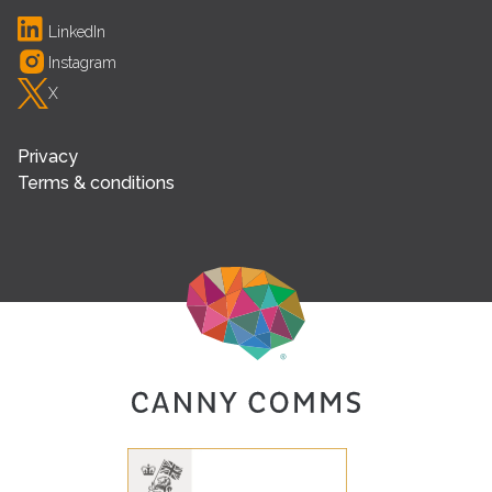
LinkedIn
Instagram
X
Privacy
Terms & conditions