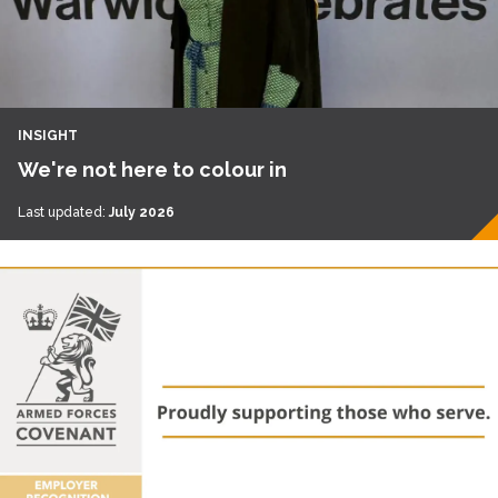
INSIGHT
We're not here to colour in
Last updated:
July 2026