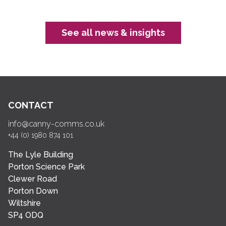
See all news & insights
CONTACT
info@canny-comms.co.uk
+44 (0) 1980 874 101
The Lyle Building
Porton Science Park
Clewer Road
Porton Down
Wiltshire
SP4 ODQ