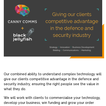
Our combined ability to understand complex technology will
give our clients competitive advantage in the defence and
security industry, ensuring the right people see the value in
what they do.
We will work with clients to commercialise your technology,
develop your business, win funding and grow your order