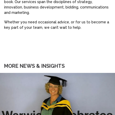
book. Our services span the disciplines of strategy,
innovation, business development, bidding, communications
and marketing.
Whether you need occasional advice, or for us to become a
key part of your team, we can’t wait to help.
MORE NEWS & INSIGHTS