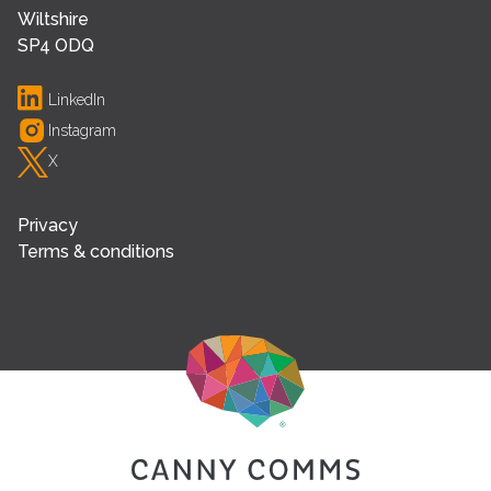
Wiltshire
SP4 ODQ
LinkedIn
Instagram
X
Privacy
Terms & conditions