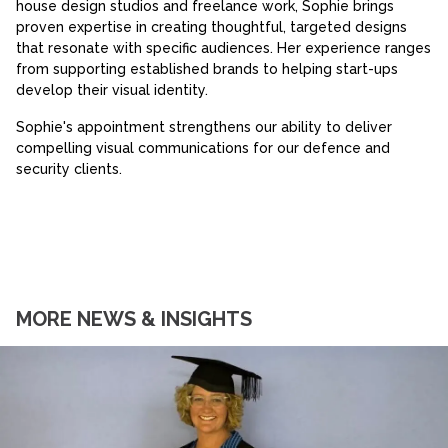
house design studios and freelance work, Sophie brings
proven expertise in creating thoughtful, targeted designs
that resonate with specific audiences. Her experience ranges
from supporting established brands to helping start-ups
develop their visual identity.
Sophie's appointment strengthens our ability to deliver
compelling visual communications for our defence and
security clients.
MORE NEWS & INSIGHTS