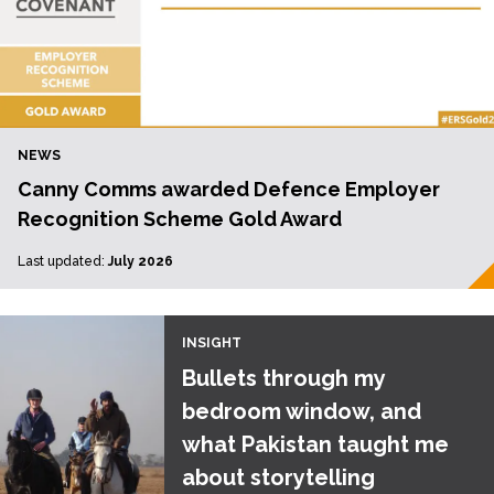
NEWS
Canny Comms awarded Defence Employer
Recognition Scheme Gold Award
Last updated:
July 2026
INSIGHT
Bullets through my
bedroom window, and
what Pakistan taught me
about storytelling