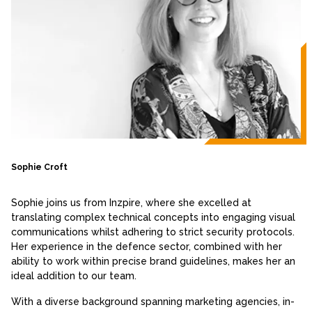
Sophie Croft
Sophie joins us from Inzpire, where she excelled at
translating complex technical concepts into engaging visual
communications whilst adhering to strict security protocols.
Her experience in the defence sector, combined with her
ability to work within precise brand guidelines, makes her an
ideal addition to our team.
With a diverse background spanning marketing agencies, in-