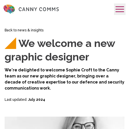
skip to main content
Back to news & insights
We welcome a new
graphic designer
We're delighted to welcome Sophie Croft to the Canny
team as our new graphic designer, bringing over a
decade of creative expertise to our defence and security
communications work.
Last updated:
July 2024