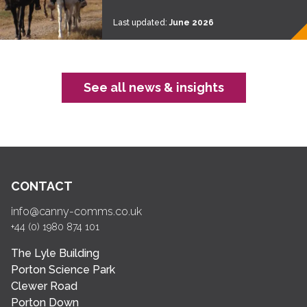
Last updated:
June 2026
See all news & insights
CONTACT
info@canny-comms.co.uk
+44 (0) 1980 874 101
The Lyle Building
Porton Science Park
Clewer Road
Porton Down