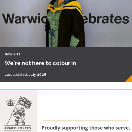
INSIGHT
We're not here to colour in
Last updated:
July 2026