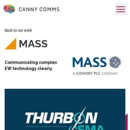
skip to main content
Back to our work
MASS
Communicating complex
EW technology clearly