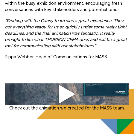
within the busy exhibition environment, encouraging fresh
conversations with key stakeholders and potential leads.
“Working with the Canny team was a great experience. They
got everything ready for us so quickly under some really tight
deadlines, and the final animation was fantastic. It really
brought to life what THURBON CEMA does and will be a great
tool for communicating with our stakeholders.”
Pippa Webber, Head of Communications for MASS
Check out the animation we created for the MASS team.