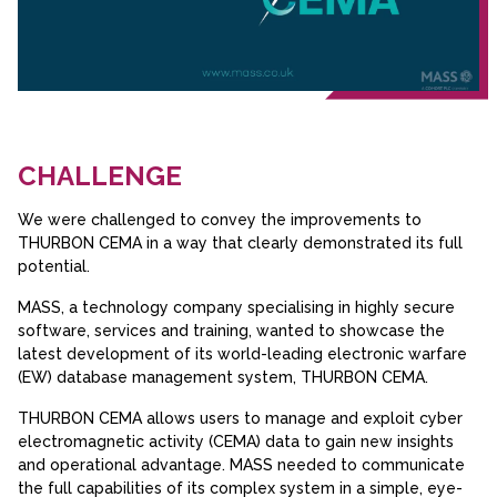
CHALLENGE
We were challenged to convey the improvements to
THURBON CEMA in a way that clearly demonstrated its full
potential.
MASS, a technology company specialising in highly secure
software, services and training, wanted to showcase the
latest development of its world-leading electronic warfare
(EW) database management system, THURBON CEMA.
THURBON CEMA allows users to manage and exploit cyber
electromagnetic activity (CEMA) data to gain new insights
and operational advantage. MASS needed to communicate
the full capabilities of its complex system in a simple, eye-