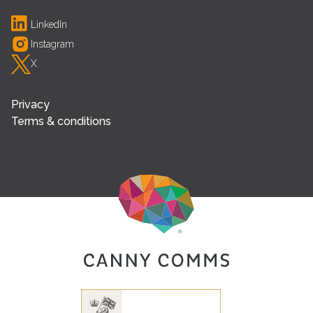
LinkedIn
Instagram
X
Privacy
Terms & conditions