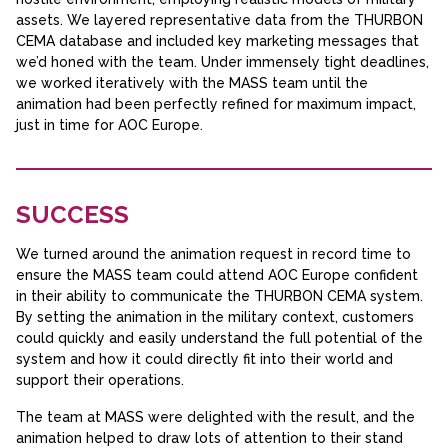
assets. We layered representative data from the THURBON
CEMA database and included key marketing messages that
we’d honed with the team. Under immensely tight deadlines,
we worked iteratively with the MASS team until the
animation had been perfectly refined for maximum impact,
just in time for AOC Europe.
SUCCESS
We turned around the animation request in record time to
ensure the MASS team could attend AOC Europe confident
in their ability to communicate the THURBON CEMA system.
By setting the animation in the military context, customers
could quickly and easily understand the full potential of the
system and how it could directly fit into their world and
support their operations.
The team at MASS were delighted with the result, and the
animation helped to draw lots of attention to their stand