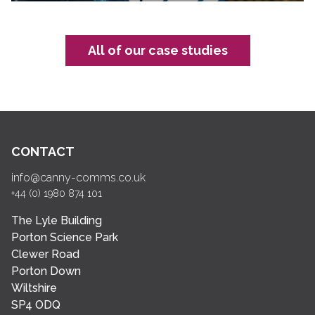
All of our case studies
CONTACT
info@canny-comms.co.uk
+44 (0) 1980 874 101
The Lyle Building
Porton Science Park
Clewer Road
Porton Down
Wiltshire
SP4 ODQ