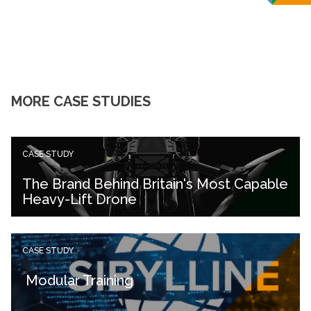
MORE CASE STUDIES
CASE STUDY
The Brand Behind Britain's Most Capable
Heavy-Lift Drone
CASE STUDY
Modular Training