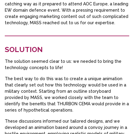
catching way as it prepared to attend AOC Europe, a leading
EW domain defence event. With a pressing requirement to
create engaging marketing content out of such complicated
technology, MASS reached out to us for our expertise.
SOLUTION
The solution seemed clear to us: we needed to bring the
technology concepts to life!
The best way to do this was to create a unique animation
that clearly set out how this technology would be used in a
military context. Starting from an outline storyboard
provided by MASS, we worked closely with the team to
identify the benefits that THURBON CEMA would provide in a
series of hypothetical operations.
These discussions informed our tailored designs, and we
developed an animation based around a convoy journey in a
hostile environment, employing realistic models of military