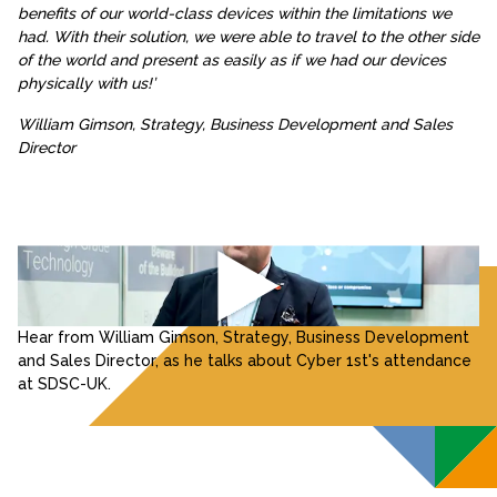
benefits of our world-class devices within the limitations we
had. With their solution, we were able to travel to the other side
of the world and present as easily as if we had our devices
physically with us!’
William Gimson, Strategy, Business Development and Sales
Director
Hear from William Gimson, Strategy, Business Development
and Sales Director, as he talks about Cyber 1st's attendance
at SDSC-UK.