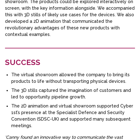
showroom. The products could be explored interactively on
screen, with the key information alongside. We accompanied
this with 3D stills of likely use cases for the devices. We also
developed a 2D animation that communicated the
revolutionary advantages of these new products with
contextual examples.
SUCCESS
The virtual showroom allowed the company to bring its
products to life without transporting physical devices.
The 3D stills captured the imagination of customers and
led to opportunity pipeline growth.
The 2D animation and virtual showroom supported Cyber
1st’s presence at the Specialist Defence and Security
Convention (SDSC-UK) and supported many subsequent
meetings.
‘Canny found an innovative way to communicate the vast