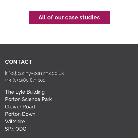
All of our case studies
CONTACT
info@canny-comms.co.uk
+44 (0) 1980 874 101
The Lyle Building
Porton Science Park
Clewer Road
Porton Down
Wiltshire
SP4 ODQ