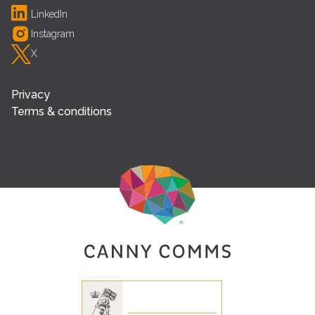
LinkedIn
Instagram
X
Privacy
Terms & conditions