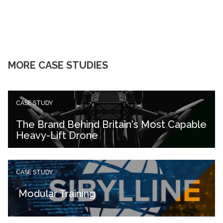
MORE CASE STUDIES
CASE STUDY
The Brand Behind Britain's Most Capable
Heavy-Lift Drone
CASE STUDY
Modular Training