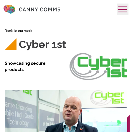
skip to main content
Back to our work
Cyber 1st
Showcasing secure
products