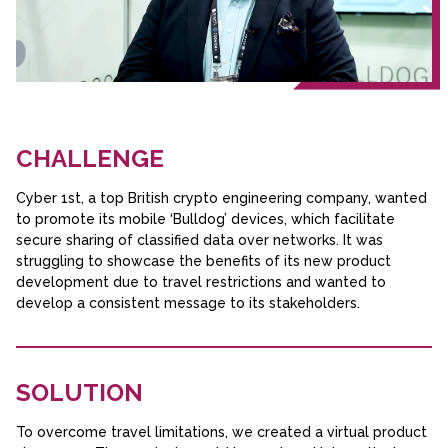
CHALLENGE
Cyber 1st, a top British crypto engineering company, wanted
to promote its mobile ‘Bulldog’ devices, which facilitate
secure sharing of classified data over networks. It was
struggling to showcase the benefits of its new product
development due to travel restrictions and wanted to
develop a consistent message to its stakeholders.
SOLUTION
To overcome travel limitations, we created a virtual product