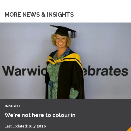
MORE NEWS & INSIGHTS
INSIGHT
We're not here to colour in
Last updated:
July 2026