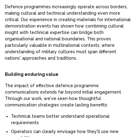
Defence programmes increasingly operate across borders,
making cultural and technical understanding even more
critical. Our experience in creating materials for international
demonstration events has shown how combining cultural
insight with technical expertise can bridge both
organisational and national boundaries. This proves
particularly valuable in multinational contexts, where
understanding of military cultures must span different
nations' approaches and traditions.
Building enduring value
The impact of effective defence programme
communications extends far beyond initial engagement.
Through our work, we've seen how thoughtful
communication strategies create lasting benefits:
Technical teams better understand operational
requirements
Operators can clearly envisage how they'll use new