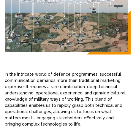
In the intricate world of defence programmes, successful
communication demands more than traditional marketing
expertise. It requires a rare combination: deep technical
understanding, operational experience, and genuine cultural
knowledge of military ways of working. This blend of
capabilities enables us to rapidly grasp both technical and
operational challenges, allowing us to focus on what
matters most - engaging stakeholders effectively and
bringing complex technologies to life.