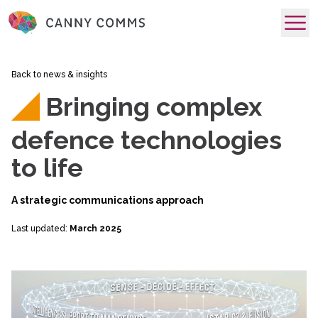
skip to main content
Back to news & insights
Bringing complex
defence technologies
to life
A strategic communications approach
Last updated:
March 2025