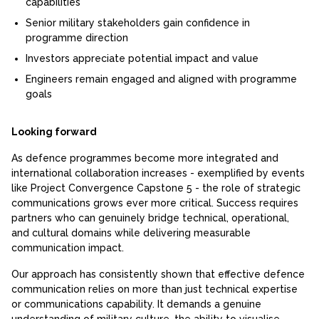
capabilities
Senior military stakeholders gain confidence in
programme direction
Investors appreciate potential impact and value
Engineers remain engaged and aligned with programme
goals
Looking forward
As defence programmes become more integrated and
international collaboration increases - exemplified by events
like Project Convergence Capstone 5 - the role of strategic
communications grows ever more critical. Success requires
partners who can genuinely bridge technical, operational,
and cultural domains while delivering measurable
communication impact.
Our approach has consistently shown that effective defence
communication relies on more than just technical expertise
or communications capability. It demands a genuine
understanding of military culture, the ability to visualise