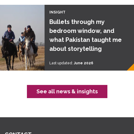
INSIGHT
Bullets through my
bedroom window, and
what Pakistan taught me
about storytelling
Last updated:
June 2026
See all news & insights