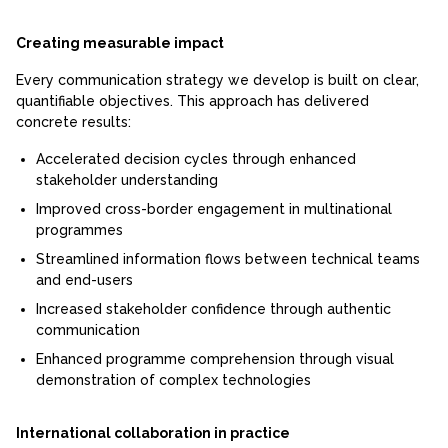
Creating measurable impact
Every communication strategy we develop is built on clear,
quantifiable objectives. This approach has delivered
concrete results:
Accelerated decision cycles through enhanced
stakeholder understanding
Improved cross-border engagement in multinational
programmes
Streamlined information flows between technical teams
and end-users
Increased stakeholder confidence through authentic
communication
Enhanced programme comprehension through visual
demonstration of complex technologies
International collaboration in practice