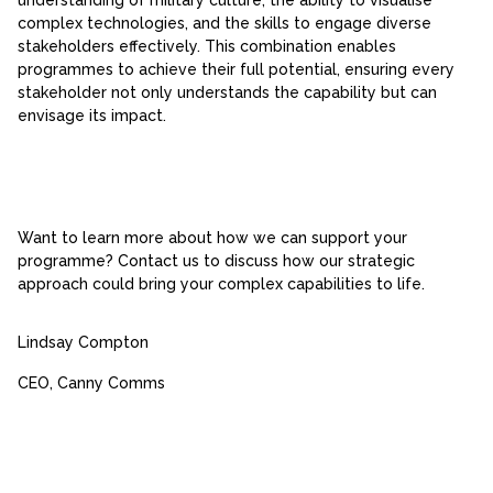
complex technologies, and the skills to engage diverse
stakeholders effectively. This combination enables
programmes to achieve their full potential, ensuring every
stakeholder not only understands the capability but can
envisage its impact.
Want to learn more about how we can support your
programme? Contact us to discuss how our strategic
approach could bring your complex capabilities to life.
Lindsay Compton
CEO, Canny Comms