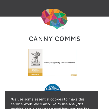
We use some essential cookies to make this
service work. We'd also like to use analytics