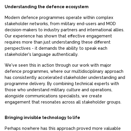
Understanding the defence ecosystem
Modern defence programmes operate within complex
stakeholder networks, from military end-users and MOD
decision-makers to industry partners and international allies.
Our experience has shown that effective engagement
requires more than just understanding these different
perspectives - it demands the ability to speak each
stakeholder's language authentically.
We've seen this in action through our work with major
defence programmes, where our multidisciplinary approach
has consistently accelerated stakeholder understanding and
programme delivery. By combining technical experts with
those who understand military culture and operations,
alongside communications specialists, we create
engagement that resonates across all stakeholder groups.
Bringing invisible technology to life
Perhaps nowhere has this approach proved more valuable