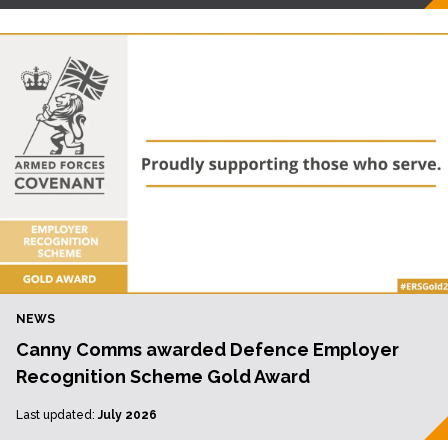
NEWS
Canny Comms awarded Defence Employer
Recognition Scheme Gold Award
Last updated:
July 2026