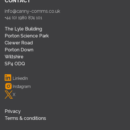
CONTACT
info@canny-comms.co.uk
+44 (0) 1980 874 101
The Lyle Building
Porton Science Park
Clewer Road
Porton Down
Wiltshire
SP4 ODQ
LinkedIn
Instagram
X
Privacy
Terms & conditions