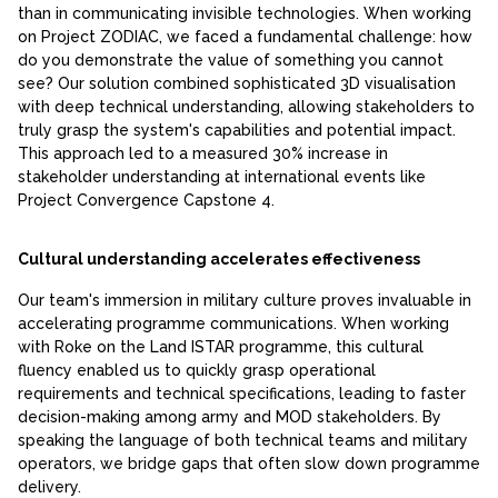
than in communicating invisible technologies. When working
on Project ZODIAC, we faced a fundamental challenge: how
do you demonstrate the value of something you cannot
see? Our solution combined sophisticated 3D visualisation
with deep technical understanding, allowing stakeholders to
truly grasp the system's capabilities and potential impact.
This approach led to a measured 30% increase in
stakeholder understanding at international events like
Project Convergence Capstone 4.
Cultural understanding accelerates effectiveness
Our team's immersion in military culture proves invaluable in
accelerating programme communications. When working
with Roke on the Land ISTAR programme, this cultural
fluency enabled us to quickly grasp operational
requirements and technical specifications, leading to faster
decision-making among army and MOD stakeholders. By
speaking the language of both technical teams and military
operators, we bridge gaps that often slow down programme
delivery.