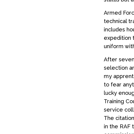
Armed Force
technical tr
includes ho
expedition 
uniform with
After seven
selection a
my apprenti
to fear anyt
lucky enoug
Training Co
service coll
The citatio
in the RAF t