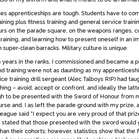
s apprenticeships are tough. Students have to com
aining plus fitness training and general service trainin
urs on the parade square, on the weapons ranges, 
training, and learning how to present oneself in an 
 super-clean barracks. Military culture is unique
 years in the ranks, I commissioned and became a pi
nd training were not as daunting as my apprentices
ce training drill sergeant (Alec Talboys RIP) had ta
hing – avoid, accept or confront, and ideally the latte
h to be presented with the Sword of Honour from m
urse and, I as left the parade ground with my prize, 
eague said “I expect you are very proud of that prize
n stated that those presented with the sword would 
han their cohorts; however, statistics show that the f