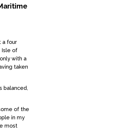
Maritime
 a four
Isle of
only with a
having taken
ps balanced,
 some of the
ople in my
he most