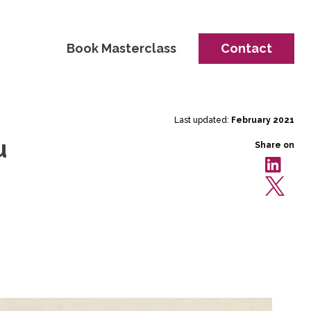
Book Masterclass
Contact
Last updated:
February 2021
u
Share on