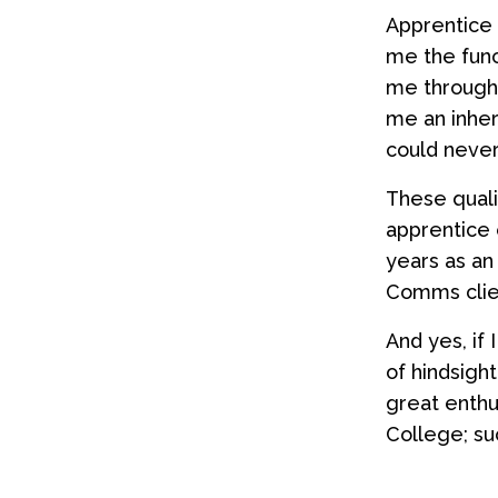
Apprentice 
me the func
me througho
me an inhere
could never
These quali
apprentice 
years as an
Comms clien
And yes, if 
of hindsigh
great enthu
College; suc