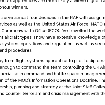
d ex apprentices are more likely achieve higher ra
onour winners.
o serve almost four decades in the RAF with assign
ervices as well as the United States Air Force, NATO 
 Commonwealth Office (FCO). I’ve travelled the wor
ent aircraft types, I now have extensive knowledge o
systems operations and regulation, as well as secu
and procedures.
ey from flight systems apprentice to pilot to diploma
 enough to command the team controlling the UK Ai
 specialise in command and battle space manageme
an of the MOD’s Information Operations Doctrine. I h
ership, planning and strategy at the Joint Staff Coll
nd counter terrorism and crisis management with th