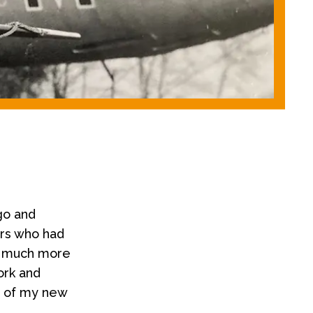
go and
ers who had
n much more
ork and
d of my new
.