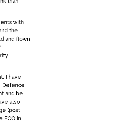
nk than
ments with
and the
ld and flown
f
rity
t, I have
r Defence
nt and be
ave also
ege (post
e FCO in