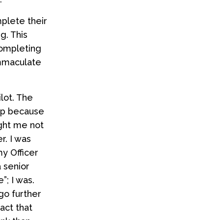
plete their
g. This
completing
immaculate
lot. The
hip because
ught me not
r. I was
y Officer
a senior
”; I was.
go further
act that