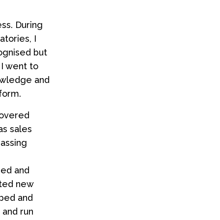
ess. During
atories, I
cognised but
I went to
nowledge and
form.
covered
as sales
assing
sed and
ated new
oped and
 and run