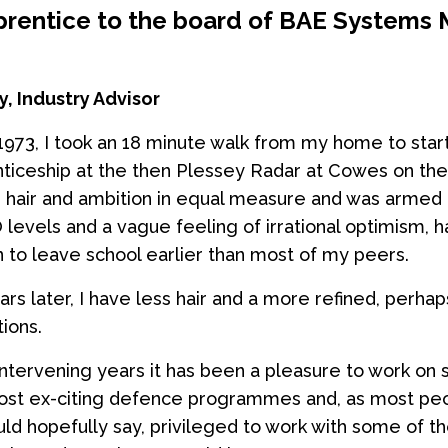
rentice to the board of BAE Systems 
, Industry Advisor
1973, I took an 18 minute walk from my home to start
ticeship at the then Plessey Radar at Cowes on the 
d hair and ambition in equal measure and was armed 
O levels and a vague feeling of irrational optimism, 
n to leave school earlier than most of my peers.
ars later, I have less hair and a more refined, perha
ions.
intervening years it has been a pleasure to work on
ost ex-citing defence programmes and, as most pe
uld hopefully say, privileged to work with some of t