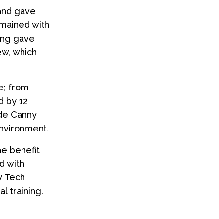
 and gave
emained with
ning gave
lew, which
e; from
d by 12
ide Canny
environment.
he benefit
d with
ty Tech
l training.