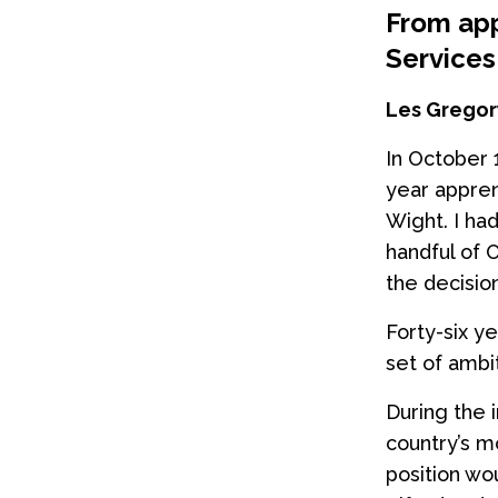
From app
Services
Les Gregory
In October 
year appren
Wight. I ha
handful of 
the decisio
Forty-six ye
set of ambit
During the 
country’s m
position wo