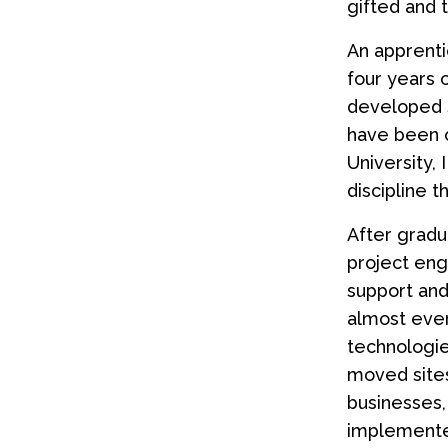
gifted and 
An apprenti
four years o
developed sk
have been o
University,
discipline 
After gradu
project eng
support an
almost ever
technologie
moved sites
businesses,
implemente