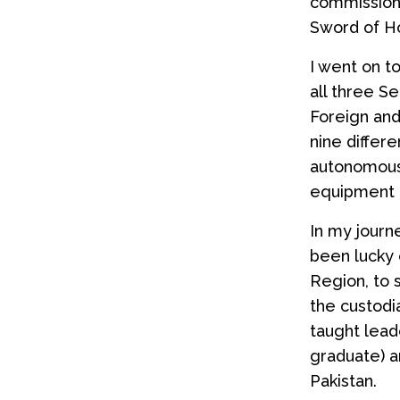
commissione
Sword of H
I went on t
all three S
Foreign and
nine differ
autonomous 
equipment 
In my journ
been lucky
Region, to
the custodi
taught lead
graduate) a
Pakistan.