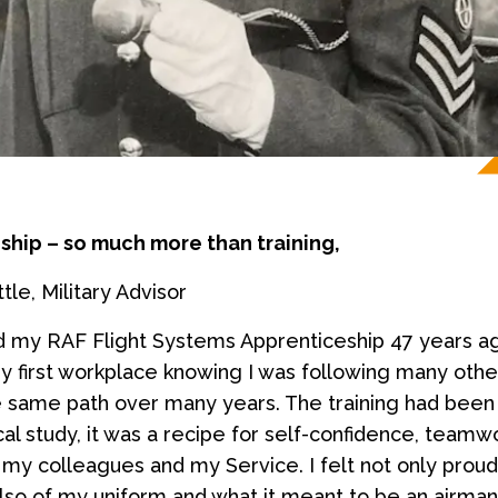
ship – so much more than training,
le, Military Advisor
d my RAF Flight Systems Apprenticeship 47 years a
my first workplace knowing I was following many oth
e same path over many years. The training had bee
cal study, it was a recipe for self-confidence, teamw
 my colleagues and my Service. I felt not only prou
also of my uniform and what it meant to be an airman