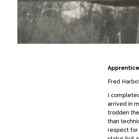
Apprentice
Fred Harbott
I complete
arrived in 
trodden th
than techni
respect for
status but 