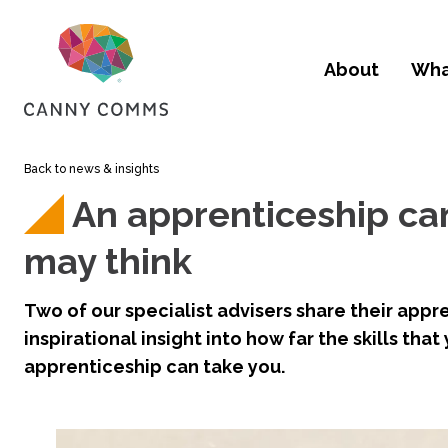
skip to main content
About
Wha
Back to news & insights
An apprenticeship can
may think
Two of our specialist advisers share their appre
inspirational insight into how far the skills that
apprenticeship can take you.