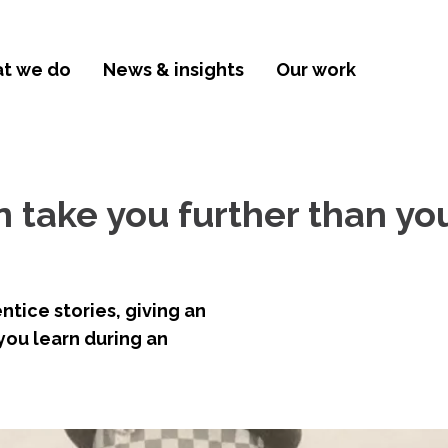
t we do
News & insights
Our work
 take you further than yo
ntice stories, giving an
 you learn during an