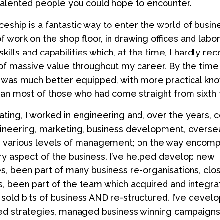
talented people you could hope to encounter.
ceship is a fantastic way to enter the world of busin
f work on the shop floor, in drawing offices and labor
ills and capabilities which, at the time, I hardly re
f massive value throughout my career. By the time 
 I was much better equipped, with more practical k
than most of those who had come straight from sixth 
ating, I worked in engineering and, over the years, 
ineering, marketing, business development, overse
d various levels of management; on the way encomp
y aspect of the business. I’ve helped develop new
s, been part of many business re-organisations, clo
, been part of the team which acquired and integr
 sold bits of business AND re-structured. I’ve devel
d strategies, managed business winning campaigns