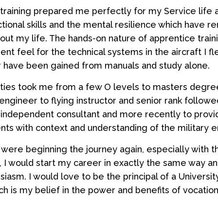
training prepared me perfectly for my Service life
tional skills and the mental resilience which have r
ut my life. The hands-on nature of apprentice trai
nt feel for the technical systems in the aircraft I f
 have been gained from manuals and study alone.
ties took me from a few O levels to masters degre
engineer to flying instructor and senior rank followe
 independent consultant and more recently to prov
ts with context and understanding of the military 
I were beginning the journey again, especially with t
t, I would start my career in exactly the same way an
siasm. I would love to be the principal of a Universi
h is my belief in the power and benefits of vocationa