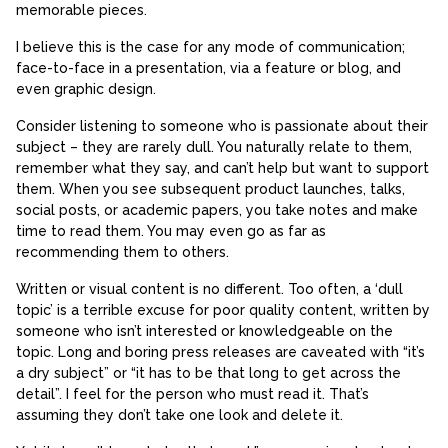
memorable pieces.
I believe this is the case for any mode of communication;
face-to-face in a presentation, via a feature or blog, and
even graphic design.
Consider listening to someone who is passionate about their
subject – they are rarely dull. You naturally relate to them,
remember what they say, and can’t help but want to support
them. When you see subsequent product launches, talks,
social posts, or academic papers, you take notes and make
time to read them. You may even go as far as
recommending them to others.
Written or visual content is no different. Too often, a ‘dull
topic’ is a terrible excuse for poor quality content, written by
someone who isn’t interested or knowledgeable on the
topic. Long and boring press releases are caveated with “it’s
a dry subject” or “it has to be that long to get across the
detail”. I feel for the person who must read it. That’s
assuming they don’t take one look and delete it.