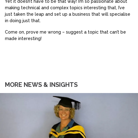
Yet it doesn’t have to be that way! I’m so passionate about
making technical and complex topics interesting that, I’ve
just taken the leap and set up a business that will specialise
in doing just that.
Come on, prove me wrong – suggest a topic that can’t be
made interesting!
MORE NEWS & INSIGHTS