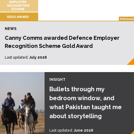
NEWS
Canny Comms awarded Defence Employer
Recognition Scheme Gold Award
Last updated:
July 2026
INSIGHT
Bullets through my
bedroom window, and
what Pakistan taught me
about storytelling
Last updated:
June 2026