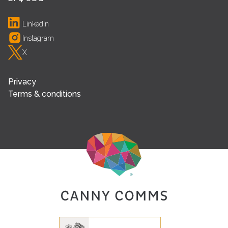
LinkedIn
Instagram
X
Privacy
Terms & conditions