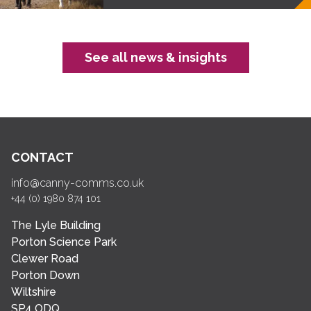
See all news & insights
CONTACT
info@canny-comms.co.uk
+44 (0) 1980 874 101
The Lyle Building
Porton Science Park
Clewer Road
Porton Down
Wiltshire
SP4 ODQ