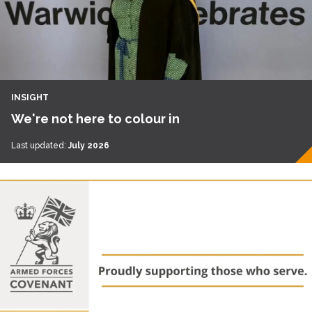
INSIGHT
We're not here to colour in
Last updated:
July 2026