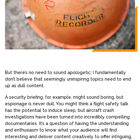
But there’s no need to sound apologetic; I fundamentally
don’t believe that seemingly uninspiring topics need to end
up as dull content.
A security briefing, for example, might sound boring, but
espionage is never dull. You might think a flight safety talk
has the potential to induce sleep, but aircraft crash
investigations have been turned into incredibly compelling
documentaries. It’s a question of having the understanding
and enthusiasm to know what your audience will find
interesting and deliver content creatively to offer intriguing,