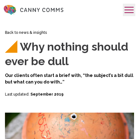
skip to main content
Back to news & insights
Why nothing should
ever be dull
Our clients often start a brief with, “the subject’s a bit dull
but what can you do with…”
Last updated:
September 2019